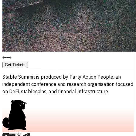
Get Tickets
Stable Summit is produced by
Party Action People,
an
independent conference and research organisation focused
on DeFi, stablecoins, and financial infrastructure