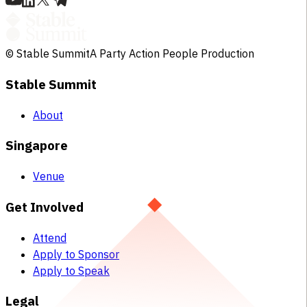
© Stable Summit
A Party Action People Production
Stable Summit
About
Singapore
Venue
Get Involved
Attend
Apply to Sponsor
Apply to Speak
Legal