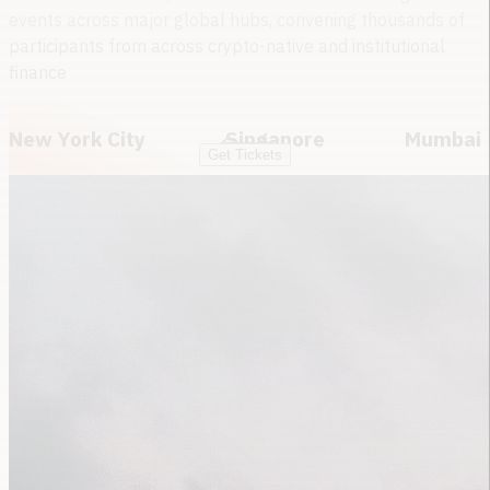
events across major global hubs,
convening thousands of
participants from across crypto-native and institutional
finance
New York City
Singapore
Mumbai
Get Tickets