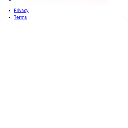
Privacy
Terms