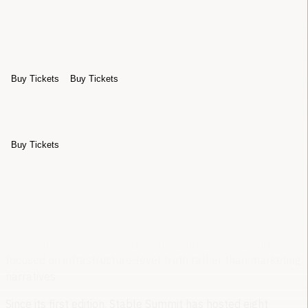
Sponsors
Archive
About
Buy Tickets
Buy Tickets
Sponsors
Archive
About
Buy Tickets
Stable Summit
exists to advance the global
stablecoin ecosystem through open, technically
grounded dialogue
The summit is intentionally neutral, independent, and
focused on infrastructure-level truth rather than marketing
narratives
Since its first edition, Stable Summit has hosted
eight