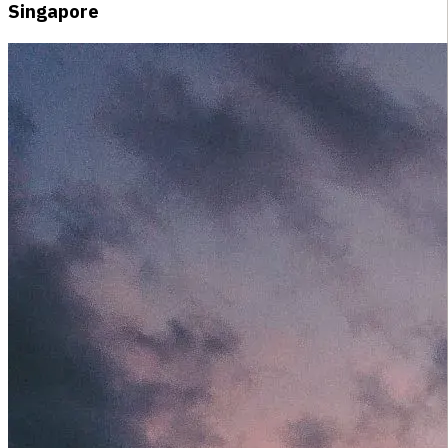
Singapore