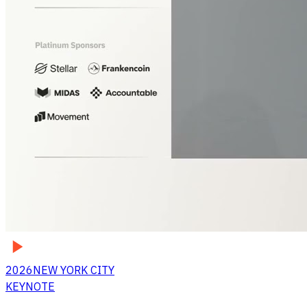
2026
NEW YORK CITY
KEYNOTE