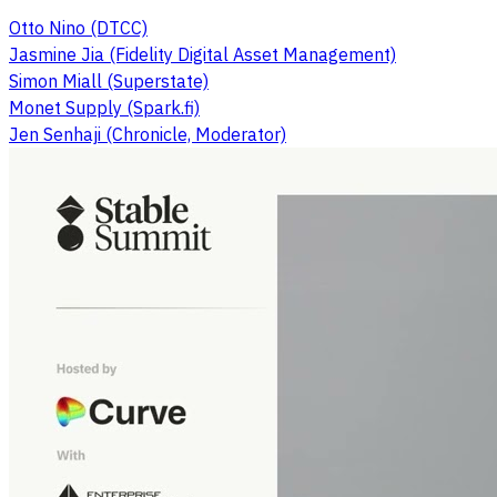
Otto Nino (DTCC)
Jasmine Jia (Fidelity Digital Asset Management)
Simon Miall (Superstate)
Monet Supply (Spark.fi)
Jen Senhaji (Chronicle, Moderator)