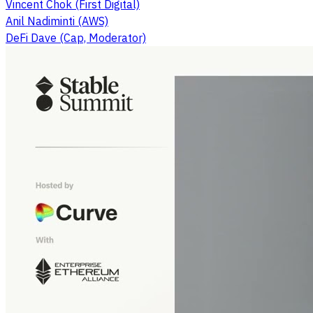
Vincent Chok (First Digital)
Anil Nadiminti (AWS)
DeFi Dave (Cap, Moderator)