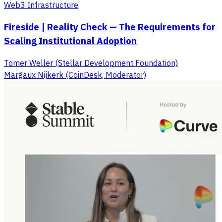
Web3 Infrastructure
Fireside | Reality Check — The Requirements for
Scaling Institutional Adoption
Tomer Weller (Stellar Development Foundation)
Margaux Nijkerk (CoinDesk, Moderator)