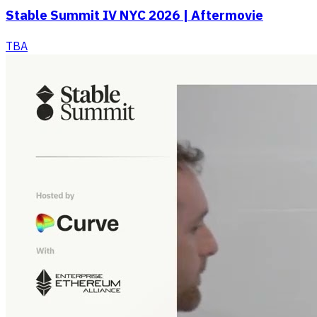
Stable Summit IV NYC 2026 | Aftermovie
TBA