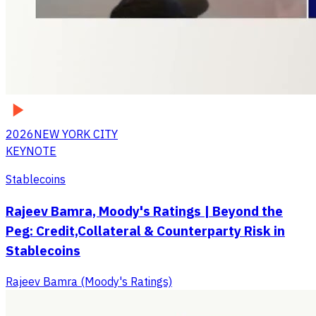
2026
NEW YORK CITY
KEYNOTE
Stablecoins
Rajeev Bamra, Moody's Ratings | Beyond the
Peg: Credit,Collateral & Counterparty Risk in
Stablecoins
Rajeev Bamra (Moody's Ratings)