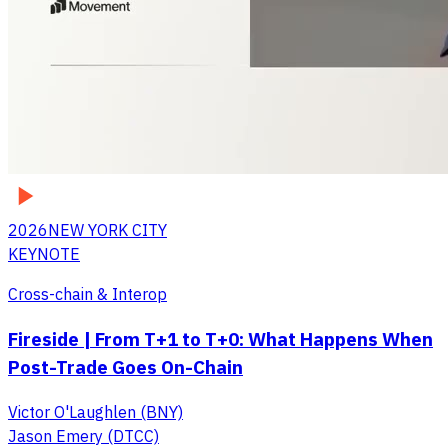
2026
NEW YORK CITY
KEYNOTE
Cross-chain & Interop
Fireside | From T+1 to T+0: What Happens When
Post-Trade Goes On-Chain
Victor O'Laughlen (BNY)
Jason Emery (DTCC)