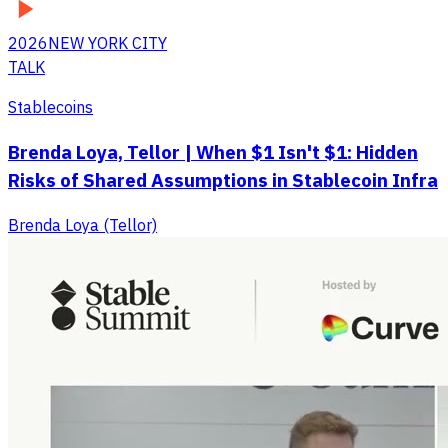
2026
NEW YORK CITY
TALK
Stablecoins
Brenda Loya, Tellor | When $1 Isn't $1: Hidden
Risks of Shared Assumptions in Stablecoin Infra
Brenda Loya (Tellor)