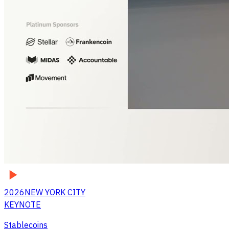
2026
NEW YORK CITY
KEYNOTE
Stablecoins