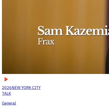
2026
NEW YORK CITY
TALK
General