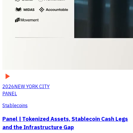
2026
NEW YORK CITY
PANEL
Stablecoins
Panel | Tokenized Assets, Stablecoin Cash Legs
and the Infrastructure Gap