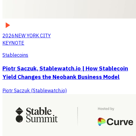
2026
NEW YORK CITY
KEYNOTE
Stablecoins
Piotr Saczuk, Stablewatch.io | How Stablecoin
Yield Changes the Neobank Business Model
Piotr Saczuk (Stablewatch.io)