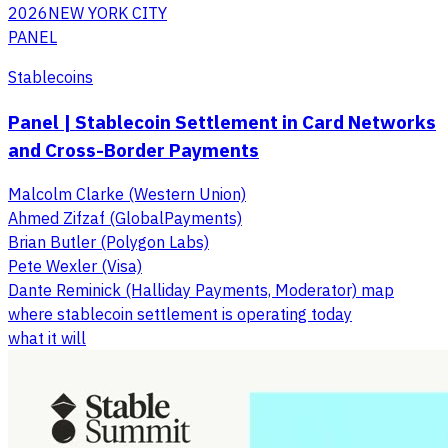
2026
NEW YORK CITY
PANEL
Stablecoins
Panel | Stablecoin Settlement in Card Networks
and Cross-Border Payments
Malcolm Clarke (Western Union)
Ahmed Zifzaf (GlobalPayments)
Brian Butler (Polygon Labs)
Pete Wexler (Visa)
Dante Reminick (Halliday Payments, Moderator) map
where stablecoin settlement is operating today
what it will