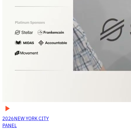
2026
NEW YORK CITY
PANEL