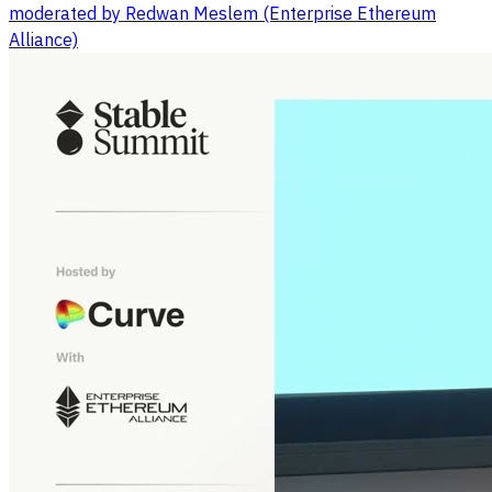
moderated by Redwan Meslem (Enterprise Ethereum
Alliance)