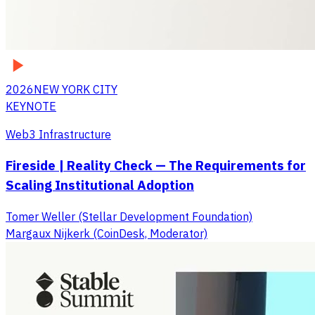
2026
NEW YORK CITY
KEYNOTE
Web3 Infrastructure
Fireside | Reality Check — The Requirements for
Scaling Institutional Adoption
Tomer Weller (Stellar Development Foundation)
Margaux Nijkerk (CoinDesk, Moderator)