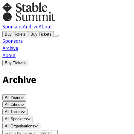
Sponsors
Archive
About
Buy Tickets
Buy Tickets
Sponsors
Archive
About
Buy Tickets
Archive
All Years
All Cities
All Topics
All Speakers
All Organisations