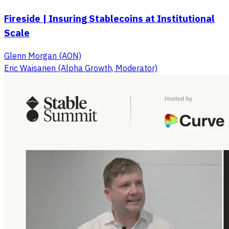
Fireside | Insuring Stablecoins at Institutional
Scale
Glenn Morgan (AON)
Eric Waisanen (Alpha Growth, Moderator)