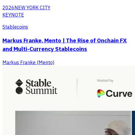
2026
NEW YORK CITY
KEYNOTE
Stablecoins
Markus Franke, Mento | The Rise of Onchain FX
and Multi-Currency Stablecoins
Markus Franke (Mento)