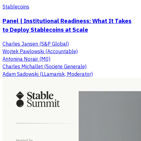
Stablecoins
Panel | Institutional Readiness: What It Takes
to Deploy Stablecoins at Scale
Charles Jansen (S&P Global)
Wojtek Pawlowski (Accountable)
Antonina Norair (M0)
Charles Michallet (Societe Generale)
Adam Sadowski (LLamarisk, Moderator)